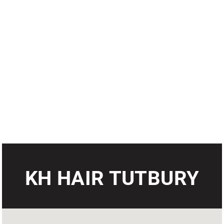
KH HAIR TUTBURY