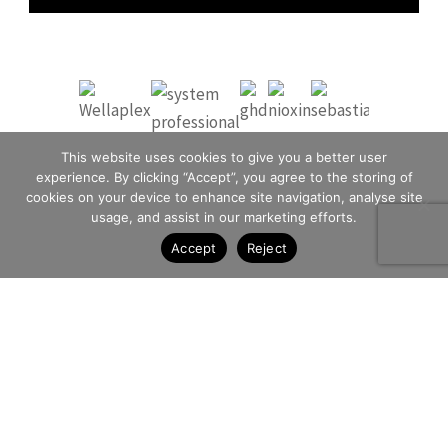
This website uses cookies to give you a better user
experience. By clicking “Accept”, you agree to the storing of
cookies on your device to enhance site navigation, analyse site
usage, and assist in our marketing efforts.
Accept
Reject