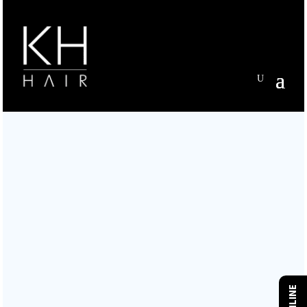
WELCOME TO KH HAIR
TUTBURY