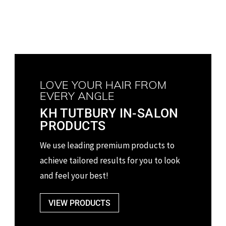
LOVE YOUR HAIR FROM
EVERY ANGLE
KH TUTBURY IN-SALON
PRODUCTS
We use leading premium products to
achieve tailored
results for you to look
and feel your best!
VIEW PRODUCTS