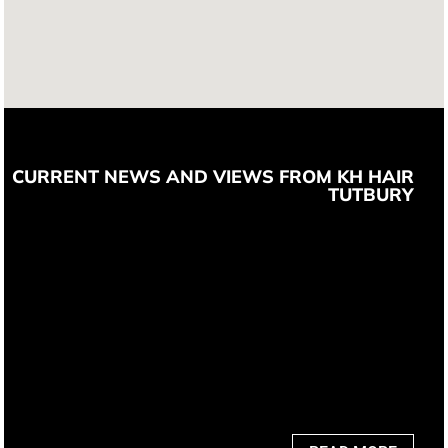
CURRENT NEWS AND VIEWS FROM KH HAIR
TUTBURY