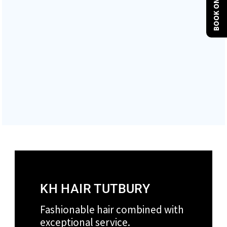
BOOK ONLINE
COLOUR AND CREATIVE
GET IN TOUCH
VIEW CURRENT PRICE CARD
KH HAIR TUTBURY
Fashionable hair combined with
exceptional service.