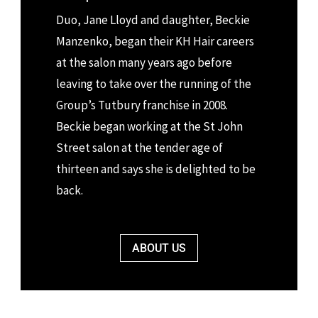
Duo,
Jane Lloyd and daughter, Beckie
Manzenko
, began their KH Hair careers
at the salon many years ago before
leaving to take over the running of the
Group’s Tutbury franchise in 2008.
Beckie began working at the St John
Street salon at the tender age of
thirteen and says she is delighted to be
back.
ABOUT US